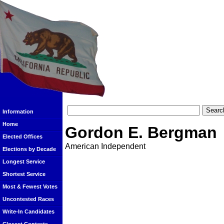
Information
Home
Gordon E. Bergman
Elected Offices
American Independent
Elections by Decade
Longest Service
Shortest Service
Most & Fewest Votes
Uncontested Races
Write-In Candidates