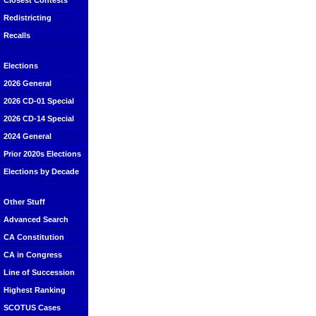
Closest Contests
Redistricting
Recalls
Elections
2026 General
2026 CD-01 Special
2026 CD-14 Special
2024 General
Prior 2020s Elections
Elections by Decade
Other Stuff
Advanced Search
CA Constitution
CA in Congress
Line of Succession
Highest Ranking
SCOTUS Cases