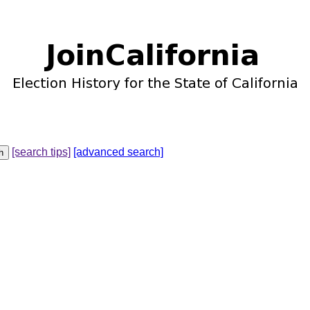
[search tips]
[advanced search]