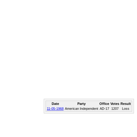
Date
Party
Office
Votes
Result
11-05-1968
American Independent
AD-17
1207
Loss