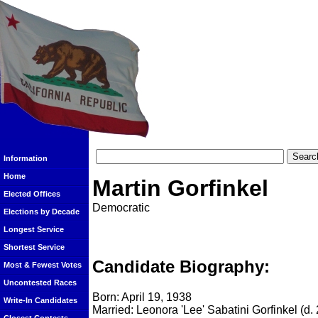
Information
Home
Martin Gorfinkel
Elected Offices
Democratic
Elections by Decade
Longest Service
Shortest Service
Candidate Biography:
Most & Fewest Votes
Uncontested Races
Born: April 19, 1938
Write-In Candidates
Married: Leonora 'Lee' Sabatini Gorfinkel (d.