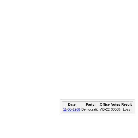
Date
Party
Office
Votes
Result
11-05-1968
Democratic
AD-22
33068
Loss