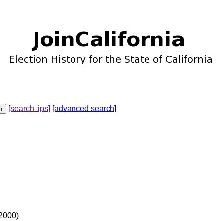
[search tips]
[advanced search]
 2000)