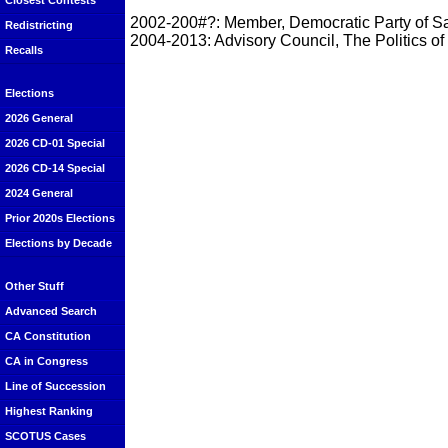
Closest Contests
2002-200#?: Member, Democratic Party of S
Redistricting
2004-2013: Advisory Council, The Politics of
Recalls
Elections
2026 General
2026 CD-01 Special
2026 CD-14 Special
2024 General
Prior 2020s Elections
Elections by Decade
Other Stuff
Advanced Search
CA Constitution
CA in Congress
Line of Succession
Highest Ranking
SCOTUS Cases