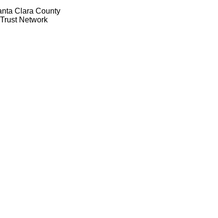
anta Clara County
 Trust Network