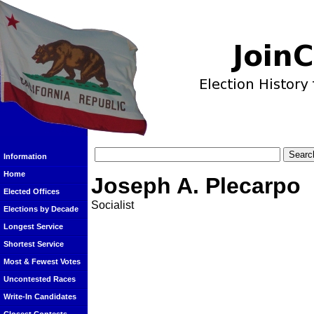
Information
Home
Joseph A. Plecarpo
Elected Offices
Socialist
Elections by Decade
Longest Service
Shortest Service
Most & Fewest Votes
Uncontested Races
Write-In Candidates