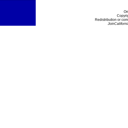
On
Copyri
Redistribution or com
JoinCaliforni