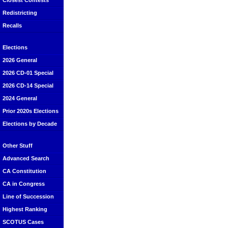
Closest Contests
Redistricting
Recalls
Elections
2026 General
2026 CD-01 Special
2026 CD-14 Special
2024 General
Prior 2020s Elections
Elections by Decade
Other Stuff
Advanced Search
CA Constitution
CA in Congress
Line of Succession
Highest Ranking
SCOTUS Cases