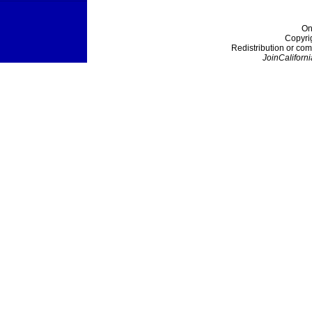
On
Copyri
Redistribution or com
JoinCaliforni