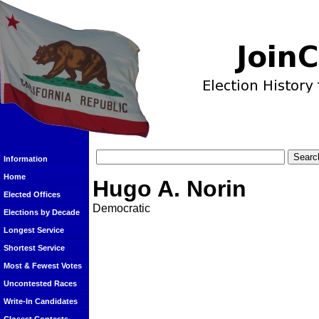
Information
Home
Hugo A. Norin
Elected Offices
Democratic
Elections by Decade
Longest Service
Shortest Service
Most & Fewest Votes
Uncontested Races
Write-In Candidates