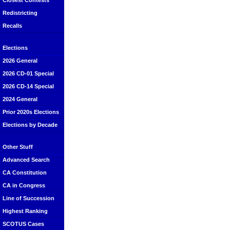
Closest Contests
Redistricting
Recalls
Elections
2026 General
2026 CD-01 Special
2026 CD-14 Special
2024 General
Prior 2020s Elections
Elections by Decade
Other Stuff
Advanced Search
CA Constitution
CA in Congress
Line of Succession
Highest Ranking
SCOTUS Cases