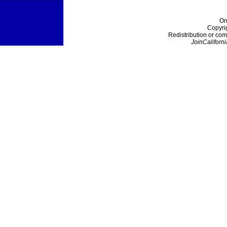
On
Copyri
Redistribution or com
JoinCaliforni