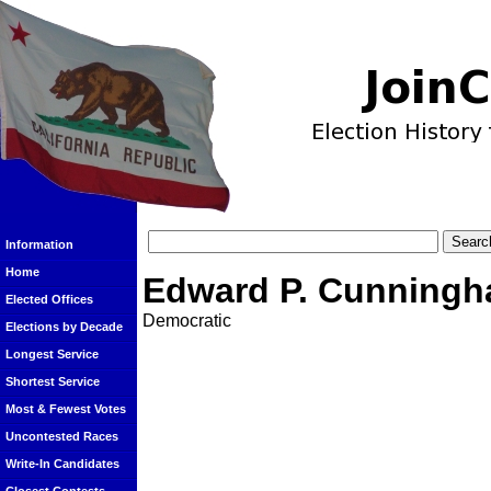
Information
Home
Edward P. Cunning
Elected Offices
Democratic
Elections by Decade
Longest Service
Shortest Service
Most & Fewest Votes
Uncontested Races
Write-In Candidates