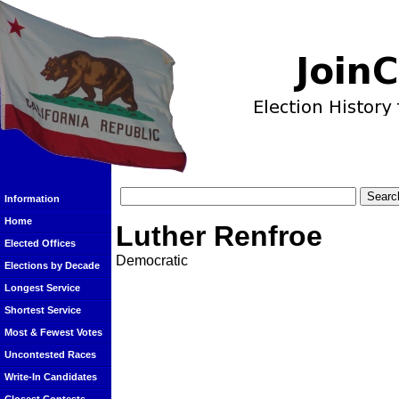
Information
Home
Luther Renfroe
Elected Offices
Democratic
Elections by Decade
Longest Service
Shortest Service
Most & Fewest Votes
Uncontested Races
Write-In Candidates