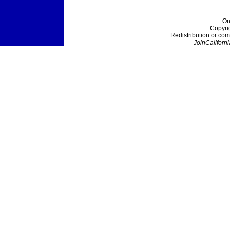
On
Copyri
Redistribution or com
JoinCaliforni