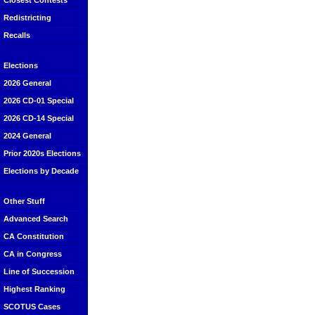
Closest Contests
Redistricting
Recalls
Elections
2026 General
2026 CD-01 Special
2026 CD-14 Special
2024 General
Prior 2020s Elections
Elections by Decade
Other Stuff
Advanced Search
CA Constitution
CA in Congress
Line of Succession
Highest Ranking
SCOTUS Cases