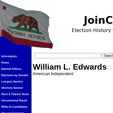
Information
Home
William L. Edwards
Elected Offices
American Independent
Elections by Decade
Longest Service
Shortest Service
Most & Fewest Votes
Uncontested Races
Write-In Candidates