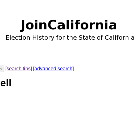
[search tips]
[advanced search]
ell