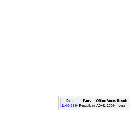
Date
Party
Office
Votes
Result
11-03-1936
Republican
AD-42
13564
Loss