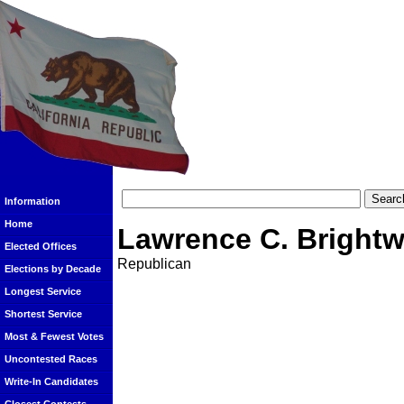
Information
Home
Lawrence C. Brightw
Elected Offices
Republican
Elections by Decade
Longest Service
Shortest Service
Most & Fewest Votes
Uncontested Races
Write-In Candidates