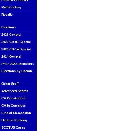
Closest Contests
Redistricting
Recalls
Elections
2026 General
2026 CD-01 Special
2026 CD-14 Special
2024 General
Prior 2020s Elections
Elections by Decade
Other Stuff
Advanced Search
CA Constitution
CA in Congress
Line of Succession
Highest Ranking
SCOTUS Cases