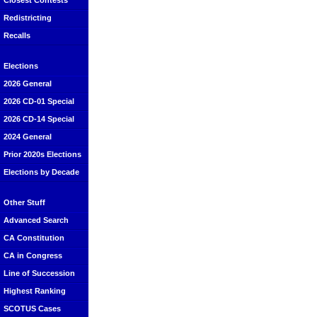
Closest Contests
Redistricting
Recalls
Elections
2026 General
2026 CD-01 Special
2026 CD-14 Special
2024 General
Prior 2020s Elections
Elections by Decade
Other Stuff
Advanced Search
CA Constitution
CA in Congress
Line of Succession
Highest Ranking
SCOTUS Cases