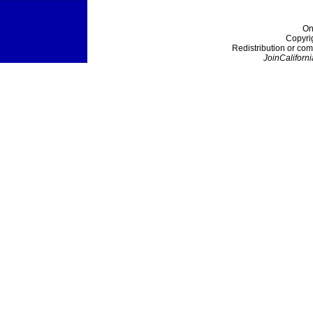
On
Copyri
Redistribution or com
JoinCaliforni