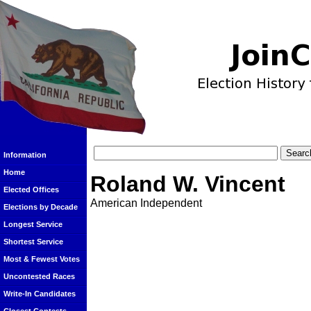
Information
Home
Roland W. Vincent
Elected Offices
American Independent
Elections by Decade
Longest Service
Shortest Service
Most & Fewest Votes
Uncontested Races
Write-In Candidates