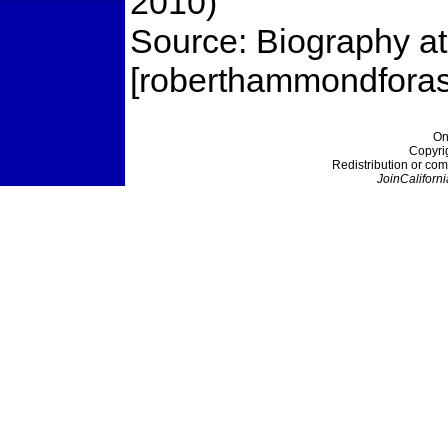
2010)
Source: Biography a
[roberthammondforas
On
Copyri
Redistribution or com
JoinCaliforni