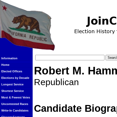
Information
Home
Robert M. Ham
Elected Offices
Elections by Decade
Republican
Longest Service
Shortest Service
Most & Fewest Votes
Uncontested Races
Candidate Biogra
Write-In Candidates