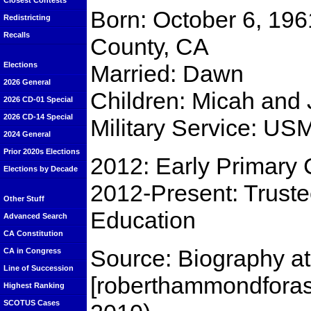
Closest Contests
Born: October 6, 196
Redistricting
Recalls
County, CA
Married: Dawn
Elections
2026 General
Children: Micah and
2026 CD-01 Special
2026 CD-14 Special
Military Service: U
2024 General
Prior 2020s Elections
2012: Early Primary 
Elections by Decade
2012-Present: Trust
Other Stuff
Education
Advanced Search
CA Constitution
Source: Biography a
CA in Congress
Line of Succession
[roberthammondfora
Highest Ranking
SCOTUS Cases