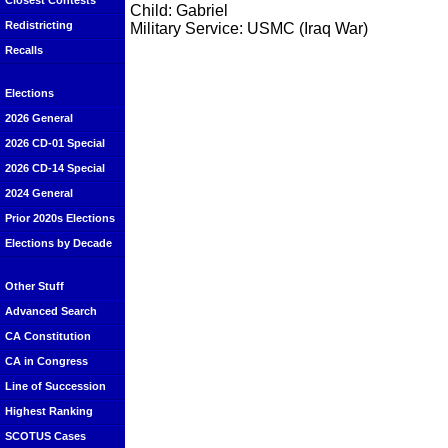
Closest Contests
Child: Gabriel
Redistricting
Military Service: USMC (Iraq War)
Recalls
Elections
2026 General
2026 CD-01 Special
2026 CD-14 Special
2024 General
Prior 2020s Elections
Elections by Decade
Other Stuff
Advanced Search
CA Constitution
CA in Congress
Line of Succession
Highest Ranking
SCOTUS Cases