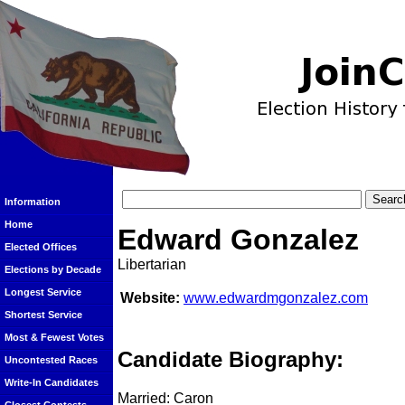
Information
Home
Edward Gonzalez
Elected Offices
Libertarian
Elections by Decade
Longest Service
Website:
www.edwardmgonzalez.com
Shortest Service
Most & Fewest Votes
Candidate Biography:
Uncontested Races
Write-In Candidates
Married: Caron