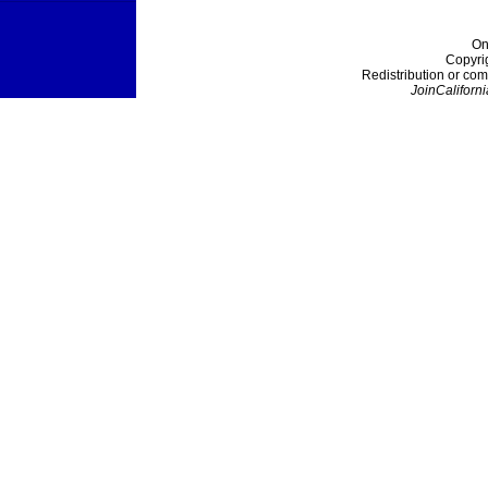
On
Copyri
Redistribution or com
JoinCaliforni