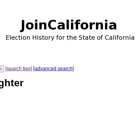
[search tips]
[advanced search]
ghter