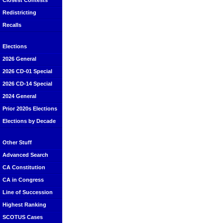
Closest Contests
Redistricting
Recalls
Elections
2026 General
2026 CD-01 Special
2026 CD-14 Special
2024 General
Prior 2020s Elections
Elections by Decade
Other Stuff
Advanced Search
CA Constitution
CA in Congress
Line of Succession
Highest Ranking
SCOTUS Cases