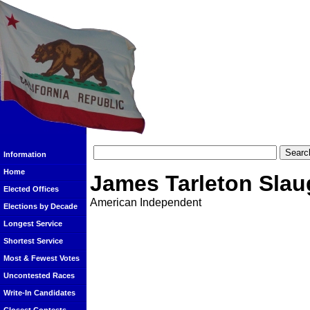
Information
Home
James Tarleton Slau
Elected Offices
American Independent
Elections by Decade
Longest Service
Shortest Service
Most & Fewest Votes
Uncontested Races
Write-In Candidates