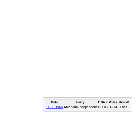
Date
Party
Office
Votes
Result
11-05-1968
American Independent
CD-03
4234
Loss