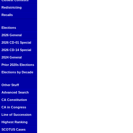
Closest Contests
Redistricting
Recalls
Elections
2026 General
2026 CD-01 Special
2026 CD-14 Special
2024 General
Prior 2020s Elections
Elections by Decade
Other Stuff
Advanced Search
CA Constitution
CA in Congress
Line of Succession
Highest Ranking
SCOTUS Cases