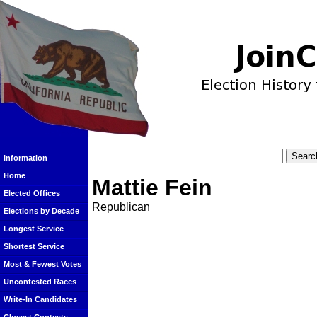
Information
Home
Mattie Fein
Elected Offices
Republican
Elections by Decade
Longest Service
Shortest Service
Most & Fewest Votes
Uncontested Races
Write-In Candidates