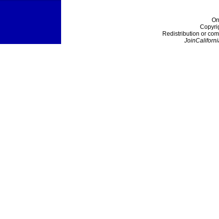
On
Copyri
Redistribution or com
JoinCaliforni