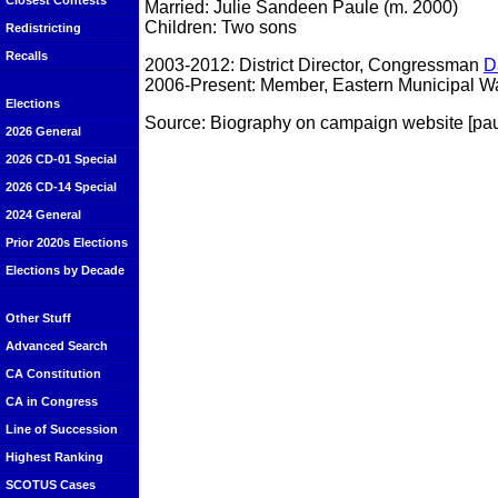
Closest Contests
Married: Julie Sandeen Paule (m. 2000)
Children: Two sons
Redistricting
Recalls
2003-2012: District Director, Congressman
D
2006-Present: Member, Eastern Municipal Wat
Elections
Source: Biography on campaign website [pa
2026 General
2026 CD-01 Special
2026 CD-14 Special
2024 General
Prior 2020s Elections
Elections by Decade
Other Stuff
Advanced Search
CA Constitution
CA in Congress
Line of Succession
Highest Ranking
SCOTUS Cases