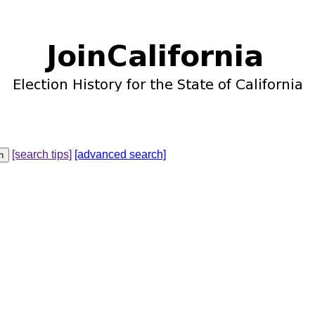
[search tips]
[advanced search]