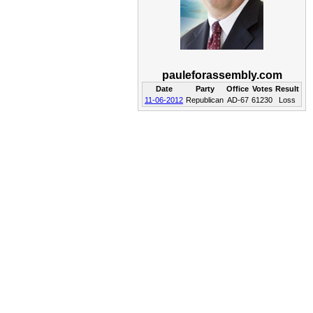
pauleforassembly.com
Date
Party
Office
Votes
Result
11-06-2012
Republican
AD-67
61230
Loss