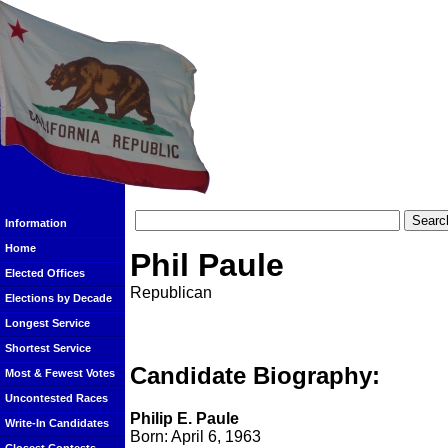
Information
Home
Phil Paule
Elected Offices
Republican
Elections by Decade
Longest Service
Shortest Service
Candidate Biography:
Most & Fewest Votes
Uncontested Races
Philip E. Paule
Write-In Candidates
Born: April 6, 1963