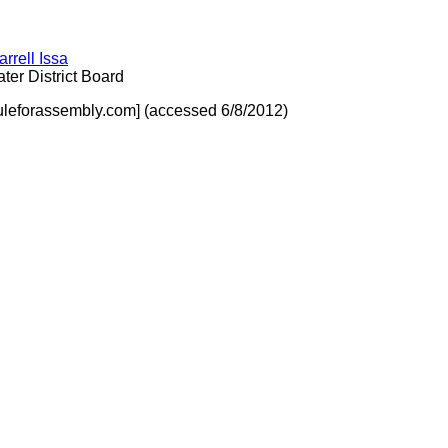
arrell Issa
er District Board
uleforassembly.com] (accessed 6/8/2012)