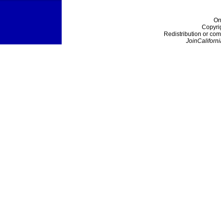
On
Copyri
Redistribution or com
JoinCaliforni