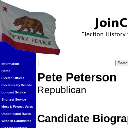
Information
Home
Pete Peterson
Elected Offices
Elections by Decade
Republican
Longest Service
Shortest Service
Most & Fewest Votes
Uncontested Races
Candidate Biogra
Write-In Candidates