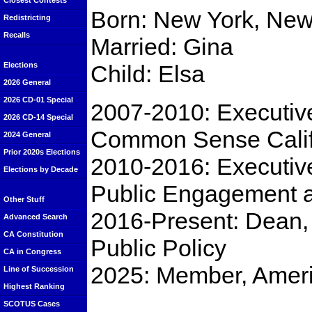
Closest Contests
Born: New York, New
Redistricting
Recalls
Married: Gina
Child: Elsa
Elections
2026 General
2026 CD-01 Special
2007-2010: Executive
2026 CD-14 Special
Common Sense Calif
2024 General
Prior 2020s Elections
2010-2016: Executive 
Elections by Decade
Public Engagement a
Other Stuff
2016-Present: Dean, 
Advanced Search
CA Constitution
Public Policy
CA in Congress
2025: Member, Ameri
Line of Succession
Highest Ranking
SCOTUS Cases