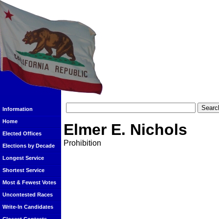
Information
Home
Elmer E. Nichols
Elected Offices
Prohibition
Elections by Decade
Longest Service
Shortest Service
Most & Fewest Votes
Uncontested Races
Write-In Candidates