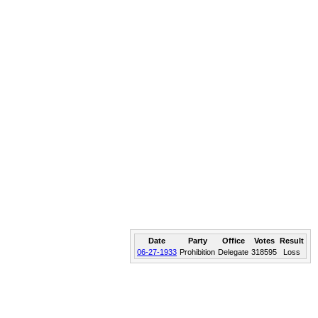
Date
Party
Office
Votes
Result
06-27-1933
Prohibition
Delegate
318595
Loss