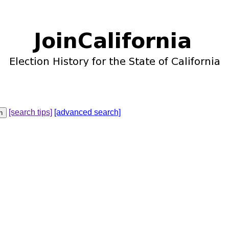
[search tips]
[advanced search]