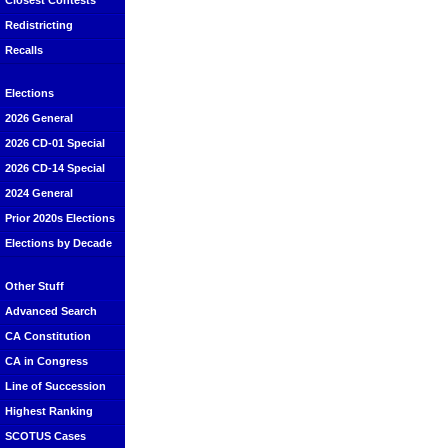
Closest Contests
Redistricting
Recalls
Elections
2026 General
2026 CD-01 Special
2026 CD-14 Special
2024 General
Prior 2020s Elections
Elections by Decade
Other Stuff
Advanced Search
CA Constitution
CA in Congress
Line of Succession
Highest Ranking
SCOTUS Cases