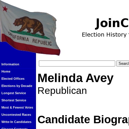
Information
Home
Melinda Avey
Elected Offices
Elections by Decade
Republican
Longest Service
Shortest Service
Most & Fewest Votes
Uncontested Races
Candidate Biogra
Write-In Candidates