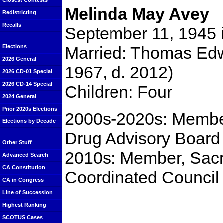
Closest Contests
Melinda May Avey
Redistricting
Recalls
September 11, 1945 
Married: Thomas Ed
Elections
2026 General
1967, d. 2012)
2026 CD-01 Special
2026 CD-14 Special
Children: Four
2024 General
Prior 2020s Elections
2000s-2020s: Membe
Elections by Decade
Drug Advisory Board
Other Stuff
2010s: Member, Sac
Advanced Search
CA Constitution
Coordinated Council
CA in Congress
Line of Succession
Highest Ranking
SCOTUS Cases