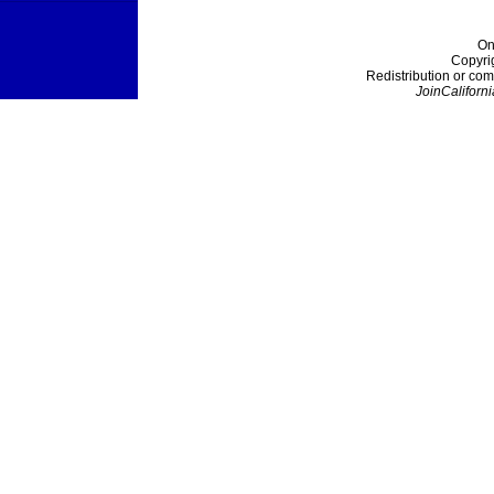
On
Copyri
Redistribution or com
JoinCaliforni