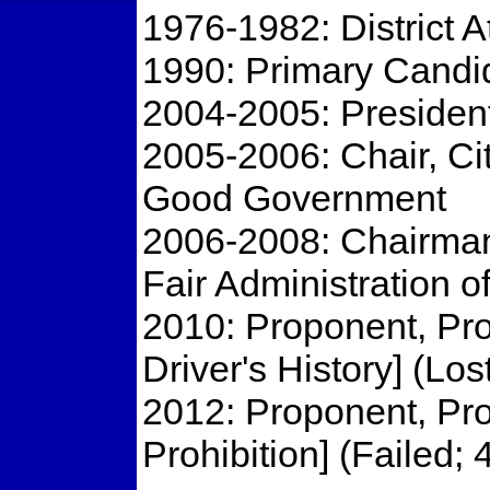
1976-1982: District 
1990: Primary Candid
2004-2005: President
2005-2006: Chair, Ci
Good Government
2006-2008: Chairman
Fair Administration o
2010: Proponent, Pro
Driver's History] (Los
2012: Proponent, Pro
Prohibition] (Failed;