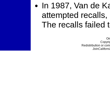
In 1987, Van de K
attempted recalls,
The recalls failed t
On
Copyri
Redistribution or com
JoinCaliforni