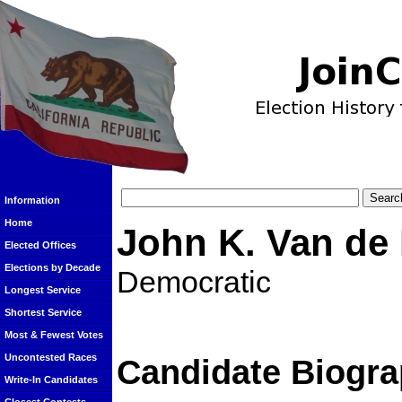
Information
Home
John K. Van de
Elected Offices
Elections by Decade
Democratic
Longest Service
Shortest Service
Most & Fewest Votes
Uncontested Races
Candidate Biogra
Write-In Candidates