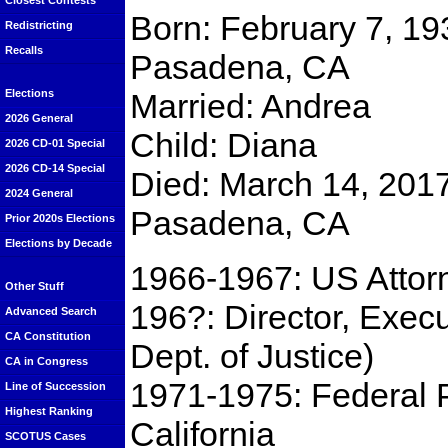
Closest Contests
Born: February 7, 19
Redistricting
Recalls
Pasadena, CA
Married: Andrea
Elections
2026 General
Child: Diana
2026 CD-01 Special
2026 CD-14 Special
Died: March 14, 2017
2024 General
Pasadena, CA
Prior 2020s Elections
Elections by Decade
1966-1967: US Attorne
Other Stuff
196?: Director, Execu
Advanced Search
CA Constitution
Dept. of Justice)
CA in Congress
1971-1975: Federal Pu
Line of Succession
Highest Ranking
California
SCOTUS Cases