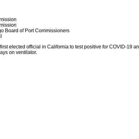
mission
mission
go Board of Port Commissioners
l
rst elected official in California to test positive for COVID-19
ays on ventilator.