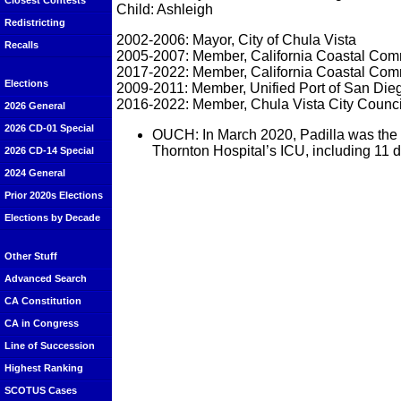
Closest Contests
Child: Ashleigh
Redistricting
2002-2006: Mayor, City of Chula Vista
Recalls
2005-2007: Member, California Coastal Com
2017-2022: Member, California Coastal Com
Elections
2009-2011: Member, Unified Port of San Die
2016-2022: Member, Chula Vista City Counci
2026 General
2026 CD-01 Special
OUCH: In March 2020, Padilla was the fi
Thornton Hospital’s ICU, including 11 d
2026 CD-14 Special
2024 General
Prior 2020s Elections
Elections by Decade
Other Stuff
Advanced Search
CA Constitution
CA in Congress
Line of Succession
Highest Ranking
SCOTUS Cases