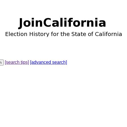
[search tips]
[advanced search]