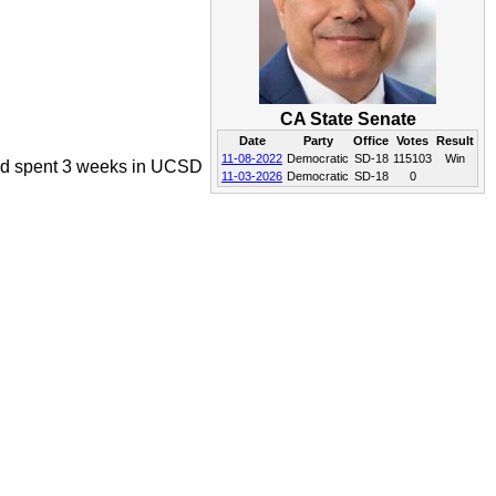
CA State Senate
Date
Party
Office
Votes
Result
11-08-2022
Democratic
SD-18
115103
Win
 and spent 3 weeks in UCSD
11-03-2026
Democratic
SD-18
0