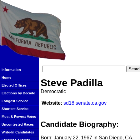
Information
Home
Steve Padilla
Elected Offices
Democratic
Elections by Decade
Longest Service
Website:
sd18.senate.ca.gov
Shortest Service
Most & Fewest Votes
Candidate Biography:
Uncontested Races
Write-In Candidates
Born: January 22, 1967 in San Diego, CA.