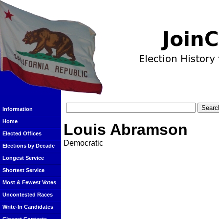
Information
Home
Louis Abramson
Elected Offices
Democratic
Elections by Decade
Longest Service
Shortest Service
Most & Fewest Votes
Uncontested Races
Write-In Candidates