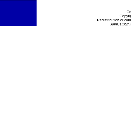
On
Copyri
Redistribution or com
JoinCaliforni