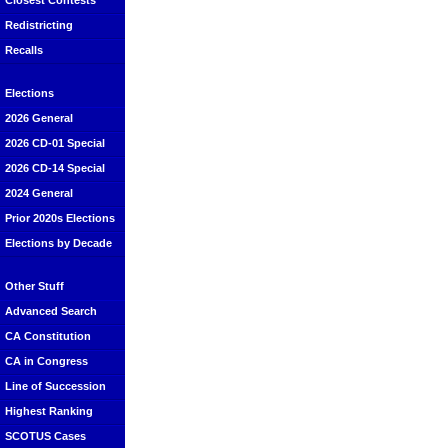
Closest Contests
Redistricting
Recalls
Elections
2026 General
2026 CD-01 Special
2026 CD-14 Special
2024 General
Prior 2020s Elections
Elections by Decade
Other Stuff
Advanced Search
CA Constitution
CA in Congress
Line of Succession
Highest Ranking
SCOTUS Cases