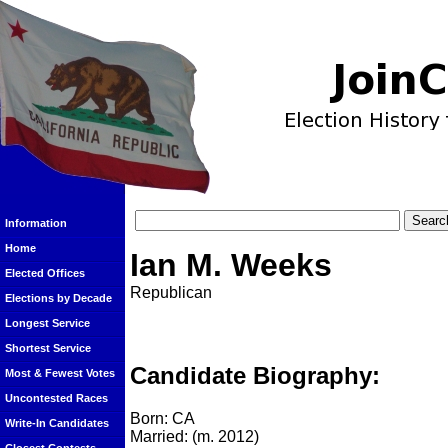
Information
Home
Ian M. Weeks
Elected Offices
Republican
Elections by Decade
Longest Service
Shortest Service
Candidate Biography:
Most & Fewest Votes
Uncontested Races
Born: CA
Write-In Candidates
Married: (m. 2012)