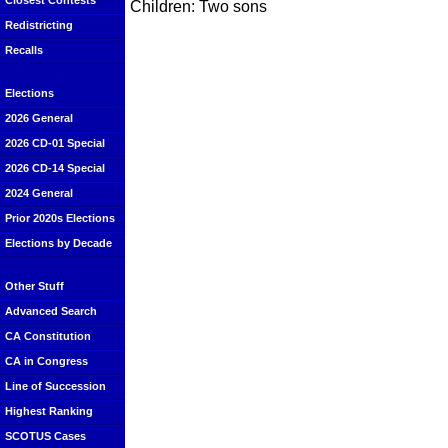
Closest Contests
Children: Two sons
Redistricting
Recalls
Elections
2026 General
2026 CD-01 Special
2026 CD-14 Special
2024 General
Prior 2020s Elections
Elections by Decade
Other Stuff
Advanced Search
CA Constitution
CA in Congress
Line of Succession
Highest Ranking
SCOTUS Cases