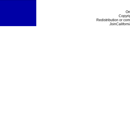
On
Copyri
Redistribution or com
JoinCaliforni