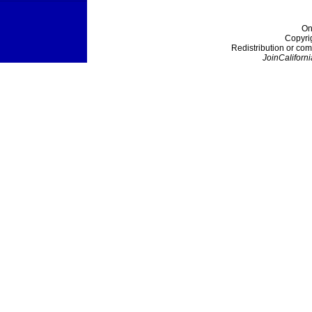
On
Copyri
Redistribution or com
JoinCaliforni