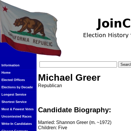
Information
Home
Michael Greer
Elected Offices
Republican
Elections by Decade
Longest Service
Shortest Service
Candidate Biography:
Most & Fewest Votes
Uncontested Races
Married: Shannon Greer (m. ~1972)
Write-In Candidates
Children: Five