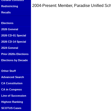
Closest Contests
2004-Present: Member, Paradise Unified Scho
Redistricting
Recalls
Elections
2026 General
2026 CD-01 Special
2026 CD-14 Special
2024 General
Prior 2020s Elections
Elections by Decade
Other Stuff
Advanced Search
CA Constitution
CA in Congress
Line of Succession
Highest Ranking
SCOTUS Cases