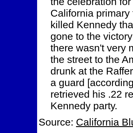
the celebration fo
California primary
killed Kennedy that
gone to the victory
there wasn't very
the street to the 
drunk at the Raffe
a guard [according 
retrieved his .22 r
Kennedy party.
Source:
California B