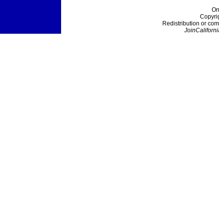
On
Copyri
Redistribution or com
JoinCaliforni