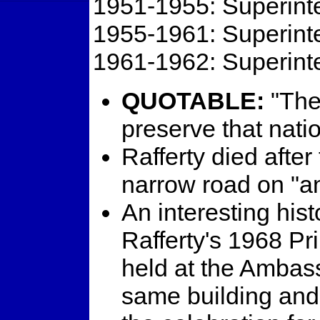
1951-1955: Superinte
1955-1961: Superinte
1961-1962: Superinte
QUOTABLE:
"The 
preserve that nati
Rafferty died after
narrow road on "a
An interesting histo
Rafferty's 1968 P
held at the Ambass
same building and