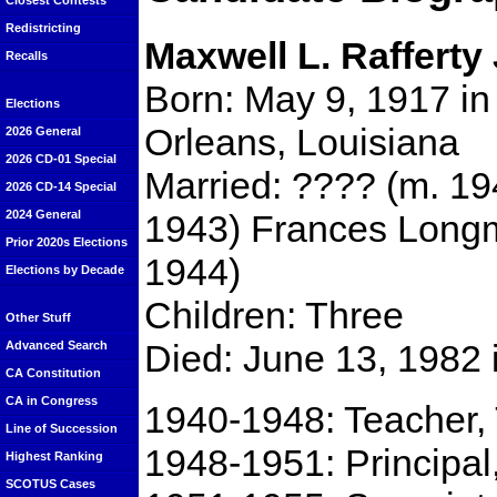
Closest Contests
Redistricting
Maxwell L. Rafferty 
Recalls
Born: May 9, 1917 i
Elections
Orleans, Louisiana
2026 General
2026 CD-01 Special
Married: ???? (m. 194
2026 CD-14 Special
1943) Frances Long
2024 General
Prior 2020s Elections
1944)
Elections by Decade
Children: Three
Other Stuff
Died: June 13, 1982 
Advanced Search
CA Constitution
CA in Congress
1940-1948: Teacher, 
Line of Succession
1948-1951: Principal
Highest Ranking
SCOTUS Cases