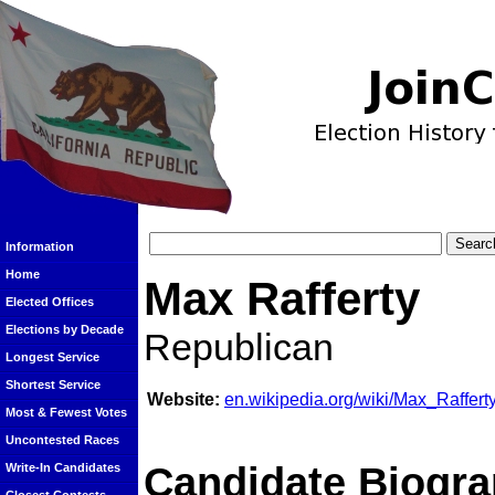
Information
Home
Max Rafferty
Elected Offices
Elections by Decade
Republican
Longest Service
Shortest Service
Website:
en.wikipedia.org/wiki/Max_Raffert
Most & Fewest Votes
Uncontested Races
Candidate Biogra
Write-In Candidates