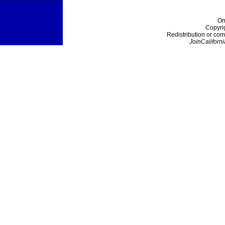
On
Copyri
Redistribution or com
JoinCaliforni