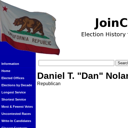
Information
Home
Daniel T. "Dan" Nola
Elected Offices
Republican
Elections by Decade
Longest Service
Shortest Service
Most & Fewest Votes
Uncontested Races
Write-In Candidates