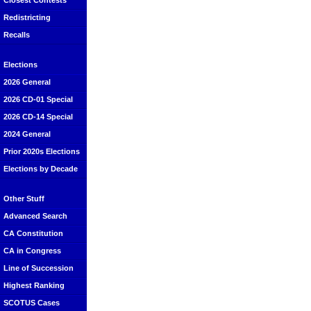
Closest Contests
Redistricting
Recalls
Elections
2026 General
2026 CD-01 Special
2026 CD-14 Special
2024 General
Prior 2020s Elections
Elections by Decade
Other Stuff
Advanced Search
CA Constitution
CA in Congress
Line of Succession
Highest Ranking
SCOTUS Cases