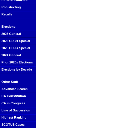
Closest Contests
Redistricting
Recalls
Elections
2026 General
2026 CD-01 Special
2026 CD-14 Special
2024 General
Prior 2020s Elections
Elections by Decade
Other Stuff
Advanced Search
CA Constitution
CA in Congress
Line of Succession
Highest Ranking
SCOTUS Cases