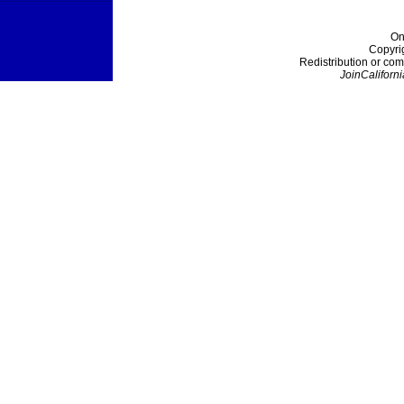
On
Copyri
Redistribution or com
JoinCaliforni