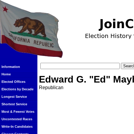
Information
Home
Edward G. "Ed" May
Elected Offices
Republican
Elections by Decade
Longest Service
Shortest Service
Most & Fewest Votes
Uncontested Races
Write-In Candidates