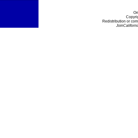
On
Copyri
Redistribution or com
JoinCaliforni