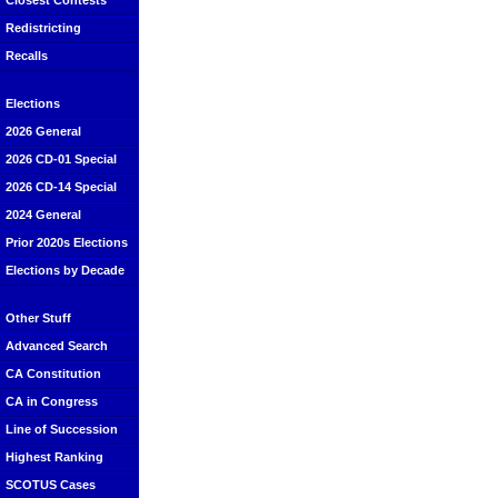
Closest Contests
Redistricting
Recalls
Elections
2026 General
2026 CD-01 Special
2026 CD-14 Special
2024 General
Prior 2020s Elections
Elections by Decade
Other Stuff
Advanced Search
CA Constitution
CA in Congress
Line of Succession
Highest Ranking
SCOTUS Cases