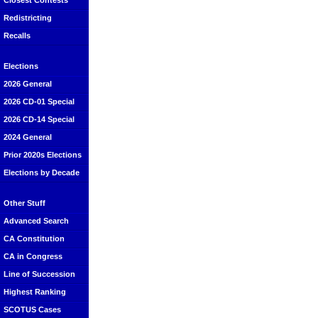
Closest Contests
Redistricting
Recalls
Elections
2026 General
2026 CD-01 Special
2026 CD-14 Special
2024 General
Prior 2020s Elections
Elections by Decade
Other Stuff
Advanced Search
CA Constitution
CA in Congress
Line of Succession
Highest Ranking
SCOTUS Cases