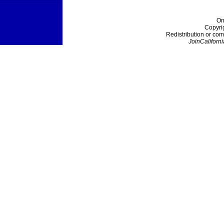
On
Copyri
Redistribution or com
JoinCaliforni