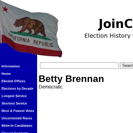
Information
Home
Betty Brennan
Elected Offices
Democratic
Elections by Decade
Longest Service
Shortest Service
Most & Fewest Votes
Uncontested Races
Write-In Candidates