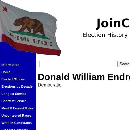
Information
Home
Donald William End
Elected Offices
Democratic
Elections by Decade
Longest Service
Shortest Service
Most & Fewest Votes
Uncontested Races
Write-In Candidates