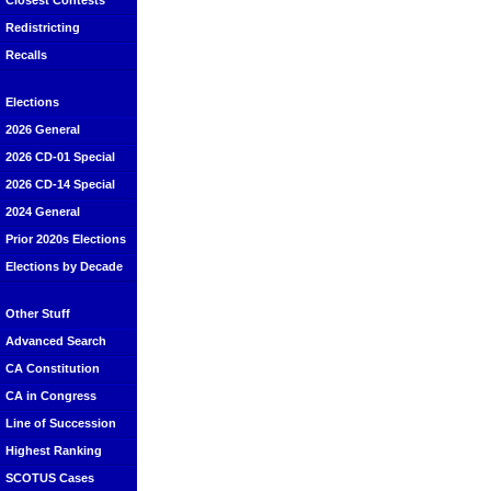
Closest Contests
Redistricting
Recalls
Elections
2026 General
2026 CD-01 Special
2026 CD-14 Special
2024 General
Prior 2020s Elections
Elections by Decade
Other Stuff
Advanced Search
CA Constitution
CA in Congress
Line of Succession
Highest Ranking
SCOTUS Cases