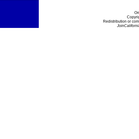
On
Copyri
Redistribution or com
JoinCaliforni