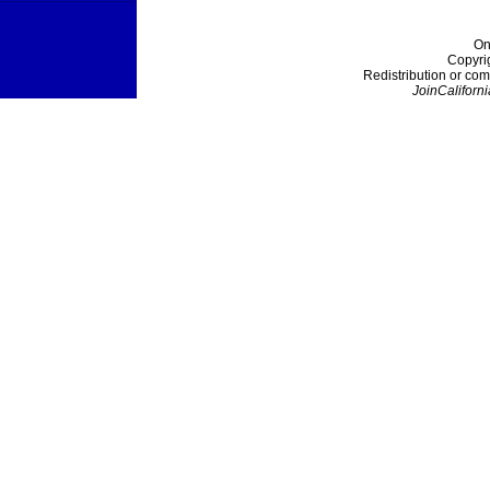
On
Copyri
Redistribution or com
JoinCaliforni