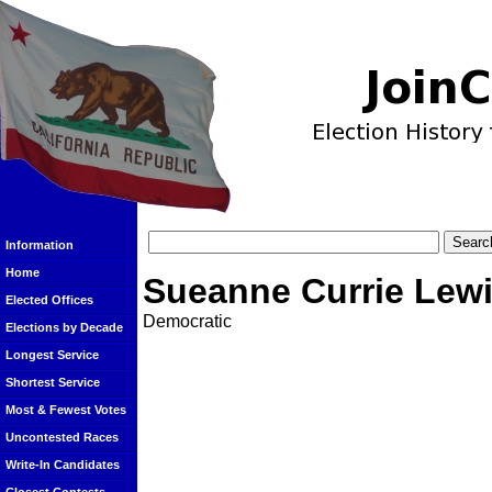
Information
Home
Sueanne Currie Lew
Elected Offices
Democratic
Elections by Decade
Longest Service
Shortest Service
Most & Fewest Votes
Uncontested Races
Write-In Candidates