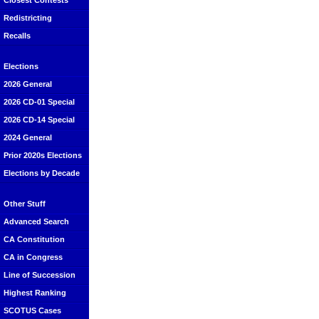
Closest Contests
Redistricting
Recalls
Elections
2026 General
2026 CD-01 Special
2026 CD-14 Special
2024 General
Prior 2020s Elections
Elections by Decade
Other Stuff
Advanced Search
CA Constitution
CA in Congress
Line of Succession
Highest Ranking
SCOTUS Cases