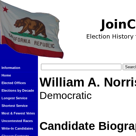
Information
Home
William A. Norri
Elected Offices
Elections by Decade
Democratic
Longest Service
Shortest Service
Most & Fewest Votes
Uncontested Races
Candidate Biogra
Write-In Candidates