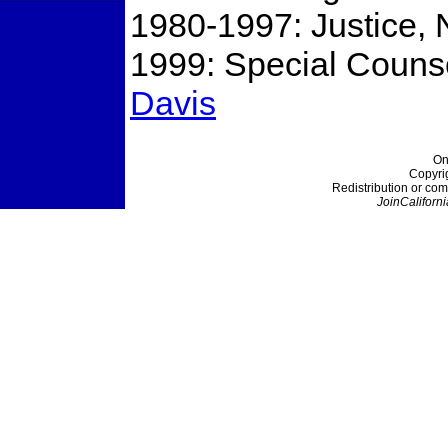
1980-1997: Justice, N
1999: Special Counsel
Davis
On
Copyri
Redistribution or com
JoinCaliforni