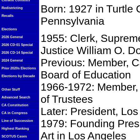
Closest Contests
Born: 1927 in Turtle 
Redistricting
Recalls
Pennsylvania
Elections
1955: Clerk, Suprem
2026 General
2026 CD-01 Special
Justice William O. D
2026 CD-14 Special
Previous: Member, Ca
2024 General
Prior 2020s Elections
Board of Education
Elections by Decade
1966-1972: Member, C
Other Stuff
of Trustees
Advanced Search
CA Constitution
Later: President, Lo
CA in Congress
1979: Founding Pres
Line of Succession
Highest Ranking
Art in Los Angeles
SCOTUS Cases