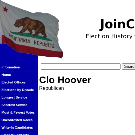
Information
Home
Clo Hoover
Elected Offices
Republican
Elections by Decade
Longest Service
Shortest Service
Most & Fewest Votes
Uncontested Races
Write-In Candidates