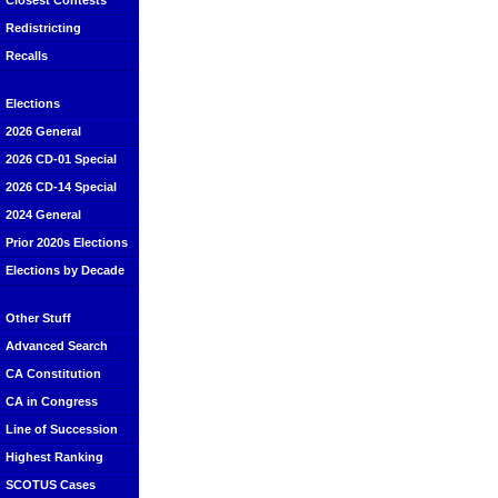
Closest Contests
Redistricting
Recalls
Elections
2026 General
2026 CD-01 Special
2026 CD-14 Special
2024 General
Prior 2020s Elections
Elections by Decade
Other Stuff
Advanced Search
CA Constitution
CA in Congress
Line of Succession
Highest Ranking
SCOTUS Cases