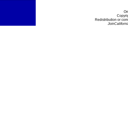
On
Copyri
Redistribution or com
JoinCaliforni