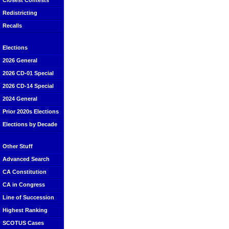
Closest Contests
Redistricting
Recalls
Elections
2026 General
2026 CD-01 Special
2026 CD-14 Special
2024 General
Prior 2020s Elections
Elections by Decade
Other Stuff
Advanced Search
CA Constitution
CA in Congress
Line of Succession
Highest Ranking
SCOTUS Cases