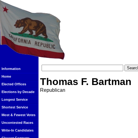
Information
Home
Thomas F. Bartman
Elected Offices
Republican
Elections by Decade
Longest Service
Shortest Service
Most & Fewest Votes
Uncontested Races
Write-In Candidates