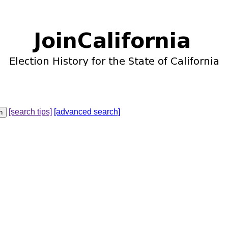
[search tips]
[advanced search]