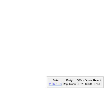
Date
Party
Office
Votes
Result
11-02-1976
Republican
CD-23
86434
Loss