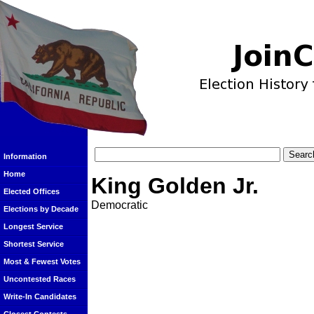
Information
Home
King Golden Jr.
Elected Offices
Democratic
Elections by Decade
Longest Service
Shortest Service
Most & Fewest Votes
Uncontested Races
Write-In Candidates