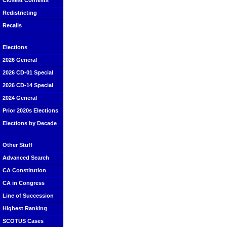
Closest Contests
Redistricting
Recalls
Elections
2026 General
2026 CD-01 Special
2026 CD-14 Special
2024 General
Prior 2020s Elections
Elections by Decade
Other Stuff
Advanced Search
CA Constitution
CA in Congress
Line of Succession
Highest Ranking
SCOTUS Cases