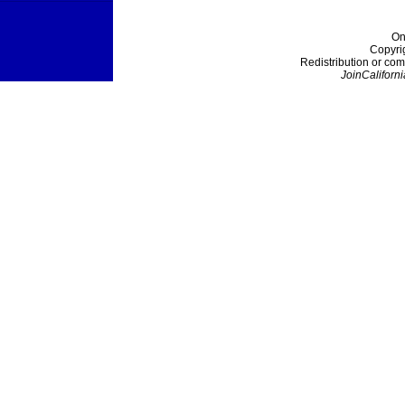
On
Copyri
Redistribution or com
JoinCaliforni