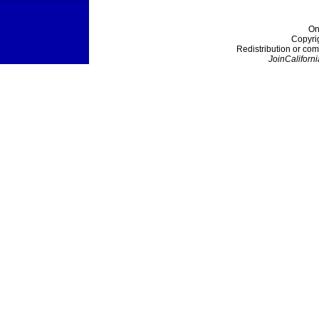
On
Copyri
Redistribution or com
JoinCaliforni