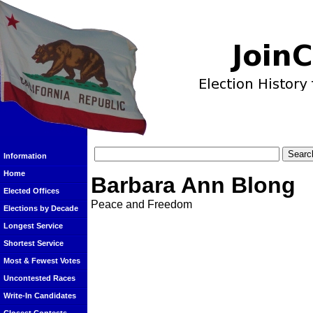
Information
Home
Barbara Ann Blong
Elected Offices
Peace and Freedom
Elections by Decade
Longest Service
Shortest Service
Most & Fewest Votes
Uncontested Races
Write-In Candidates