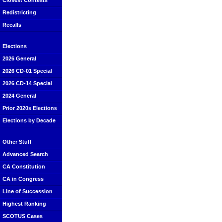
Closest Contests
Redistricting
Recalls
Elections
2026 General
2026 CD-01 Special
2026 CD-14 Special
2024 General
Prior 2020s Elections
Elections by Decade
Other Stuff
Advanced Search
CA Constitution
CA in Congress
Line of Succession
Highest Ranking
SCOTUS Cases