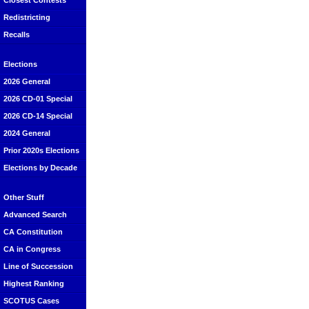
Closest Contests
Redistricting
Recalls
Elections
2026 General
2026 CD-01 Special
2026 CD-14 Special
2024 General
Prior 2020s Elections
Elections by Decade
Other Stuff
Advanced Search
CA Constitution
CA in Congress
Line of Succession
Highest Ranking
SCOTUS Cases