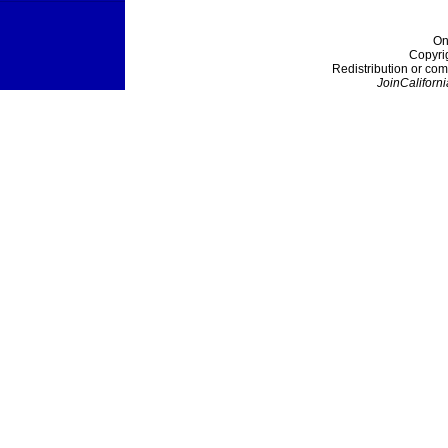
On
Copyri
Redistribution or com
JoinCaliforni