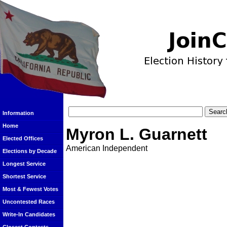
Information
Home
Myron L. Guarnett
Elected Offices
American Independent
Elections by Decade
Longest Service
Shortest Service
Most & Fewest Votes
Uncontested Races
Write-In Candidates