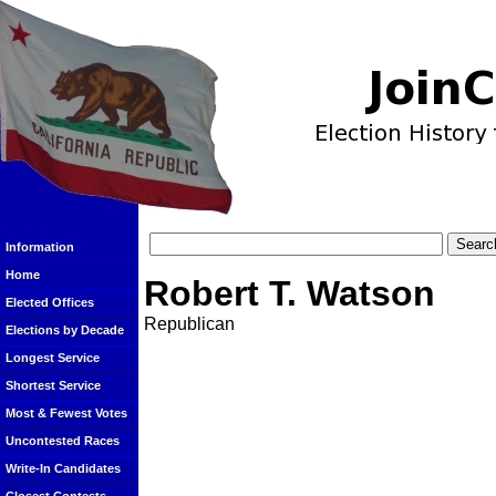
Information
Home
Robert T. Watson
Elected Offices
Republican
Elections by Decade
Longest Service
Shortest Service
Most & Fewest Votes
Uncontested Races
Write-In Candidates