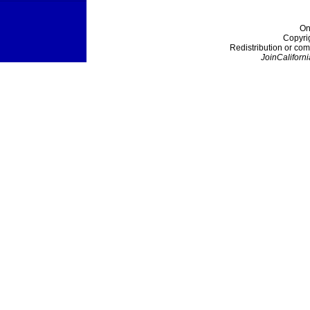
On
Copyri
Redistribution or com
JoinCaliforni