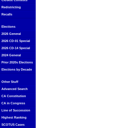
Closest Contests
Redistricting
Recalls
Elections
2026 General
2026 CD-01 Special
2026 CD-14 Special
2024 General
Prior 2020s Elections
Elections by Decade
Other Stuff
Advanced Search
CA Constitution
CA in Congress
Line of Succession
Highest Ranking
SCOTUS Cases