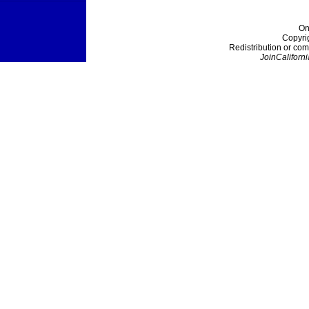
On
Copyri
Redistribution or com
JoinCaliforni