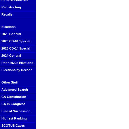
Closest Contests
Redistricting
Recalls
Elections
2026 General
2026 CD-01 Special
2026 CD-14 Special
2024 General
Prior 2020s Elections
Elections by Decade
Other Stuff
Advanced Search
CA Constitution
CA in Congress
Line of Succession
Highest Ranking
SCOTUS Cases