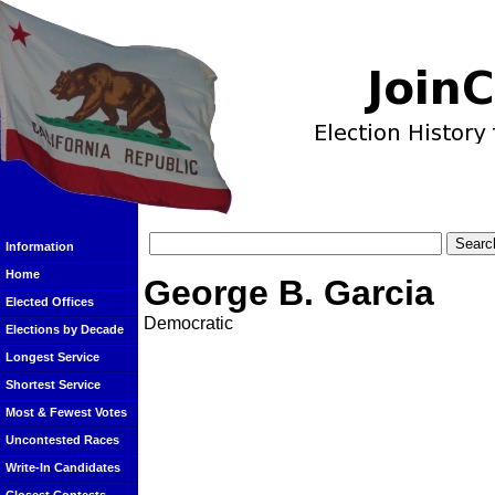
Information
Home
George B. Garcia
Elected Offices
Democratic
Elections by Decade
Longest Service
Shortest Service
Most & Fewest Votes
Uncontested Races
Write-In Candidates