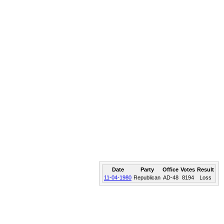
Date
Party
Office
Votes
Result
11-04-1980
Republican
AD-48
8194
Loss