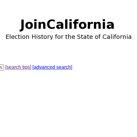
[search tips]
[advanced search]