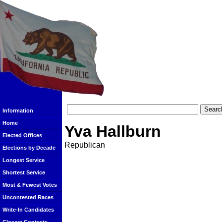
Information
Home
Yva Hallburn
Elected Offices
Republican
Elections by Decade
Longest Service
Shortest Service
Most & Fewest Votes
Uncontested Races
Write-In Candidates