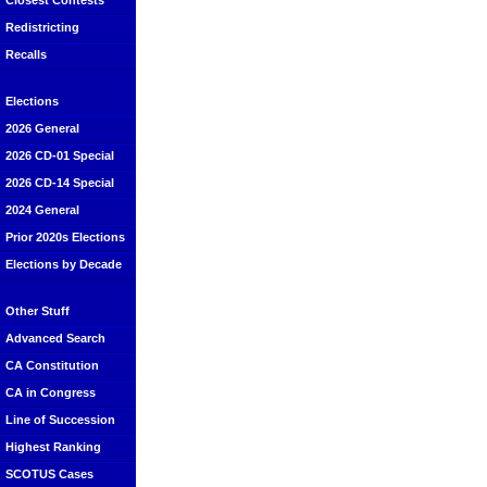
Closest Contests
Redistricting
Recalls
Elections
2026 General
2026 CD-01 Special
2026 CD-14 Special
2024 General
Prior 2020s Elections
Elections by Decade
Other Stuff
Advanced Search
CA Constitution
CA in Congress
Line of Succession
Highest Ranking
SCOTUS Cases