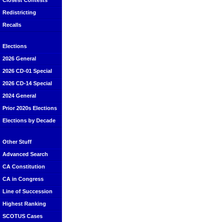
Closest Contests
Redistricting
Recalls
Elections
2026 General
2026 CD-01 Special
2026 CD-14 Special
2024 General
Prior 2020s Elections
Elections by Decade
Other Stuff
Advanced Search
CA Constitution
CA in Congress
Line of Succession
Highest Ranking
SCOTUS Cases