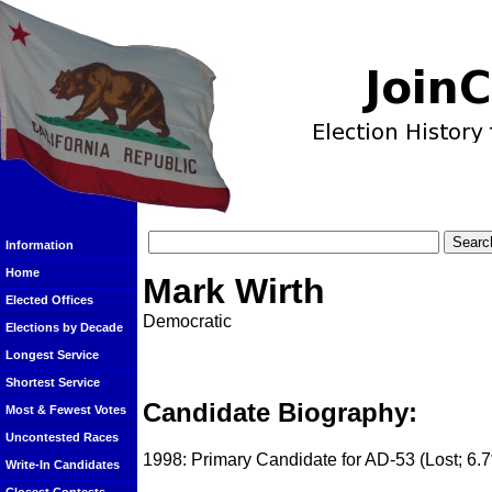
Information
Home
Mark Wirth
Elected Offices
Democratic
Elections by Decade
Longest Service
Shortest Service
Candidate Biography:
Most & Fewest Votes
Uncontested Races
1998: Primary Candidate for AD-53 (Lost; 6.
Write-In Candidates