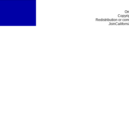
On
Copyri
Redistribution or com
JoinCaliforni