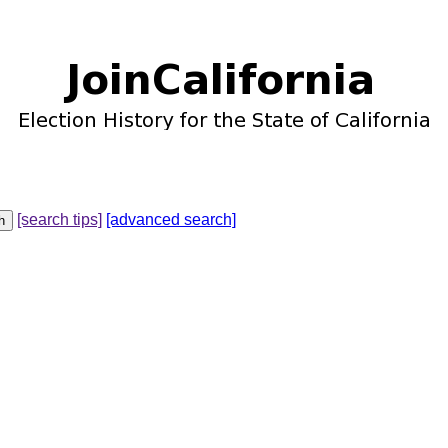
[search tips]
[advanced search]