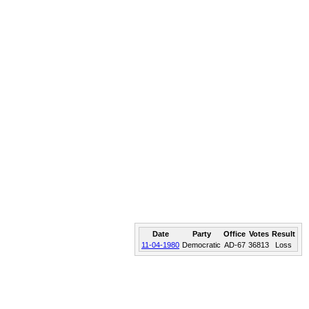
Date
Party
Office
Votes
Result
11-04-1980
Democratic
AD-67
36813
Loss