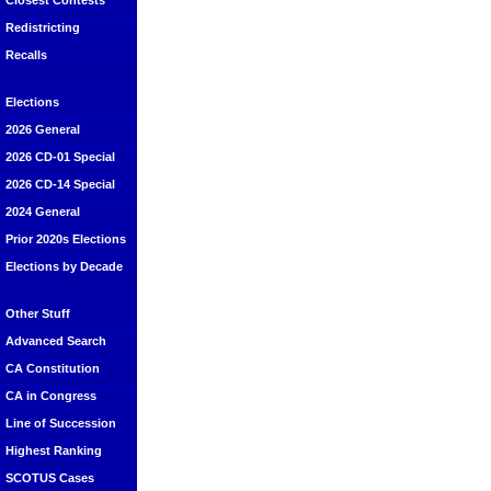
Closest Contests
Redistricting
Recalls
Elections
2026 General
2026 CD-01 Special
2026 CD-14 Special
2024 General
Prior 2020s Elections
Elections by Decade
Other Stuff
Advanced Search
CA Constitution
CA in Congress
Line of Succession
Highest Ranking
SCOTUS Cases