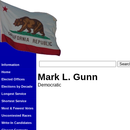
Information
Home
Mark L. Gunn
Elected Offices
Democratic
Elections by Decade
Longest Service
Shortest Service
Most & Fewest Votes
Uncontested Races
Write-In Candidates