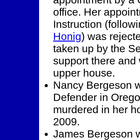
office. Her appoin
Instruction (follow
Honig
) was rejec
taken up by the S
support there and 
upper house.
Nancy Bergeson wa
Defender in Orego
murdered in her h
2009.
James Bergeson wo