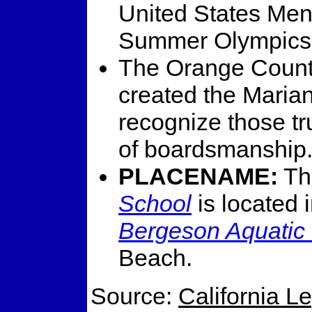
United States Men
Summer Olympics 
The Orange Count
created the Maria
recognize those tr
of boardsmanship
PLACENAME:
T
School
is located 
Bergeson Aquatic
Beach.
Source:
California L