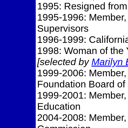
1995: Resigned from 
1995-1996: Member,
Supervisors
1996-1999: Californi
1998: Woman of the Y
[selected by
Marilyn
1999-2006: Member,
Foundation Board of 
1999-2001: Member, C
Education
2004-2008: Member, C