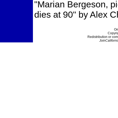
"Marian Bergeson, pi
dies at 90" by Alex 
On
Copyri
Redistribution or com
JoinCaliforni