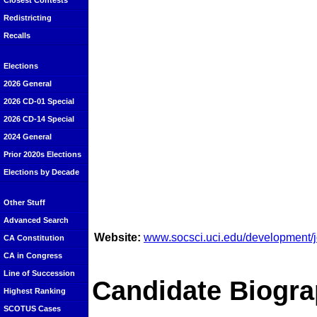
Closest Contests
Redistricting
Recalls
Elections
2026 General
2026 CD-01 Special
2026 CD-14 Special
2024 General
Prior 2020s Elections
Elections by Decade
Other Stuff
Advanced Search
Website:
www.socsci.uci.edu/development
CA Constitution
CA in Congress
Line of Succession
Candidate Biogra
Highest Ranking
SCOTUS Cases