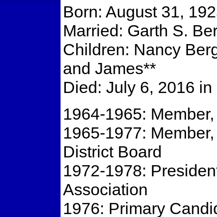
Born: August 31, 1925
Married: Garth S. Be
Children: Nancy Berg
and James**
Died: July 6, 2016 i
1964-1965: Member, 
1965-1977: Member,
District Board
1972-1978: President
Association
1976: Primary Candid