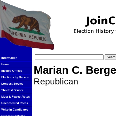
Information
Home
Marian C. Berg
Elected Offices
Elections by Decade
Republican
Longest Service
Shortest Service
Most & Fewest Votes
Uncontested Races
Write-In Candidates