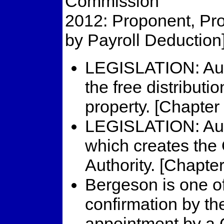
Commission
2012: Proponent, Prop
by Payroll Deduction
LEGISLATION: Aut
the free distributi
property. [Chapter
LEGISLATION: Aut
which creates the
Authority. [Chapte
Bergeson is one of
confirmation by th
appointment by a G