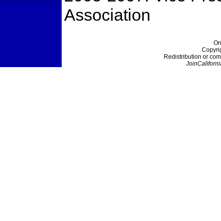
Association
On
Copyri
Redistribution or com
JoinCaliforni