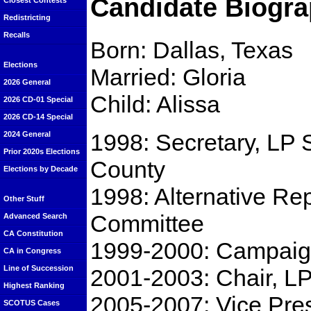
Candidate Biogra
Closest Contests
Redistricting
Recalls
Born: Dallas, Texas
Elections
Married: Gloria
2026 General
Child: Alissa
2026 CD-01 Special
2026 CD-14 Special
1998: Secretary, LP 
2024 General
Prior 2020s Elections
County
Elections by Decade
1998: Alternative Re
Other Stuff
Committee
Advanced Search
CA Constitution
1999-2000: Campaign
CA in Congress
Line of Succession
2001-2003: Chair, L
Highest Ranking
2005-2007: Vice Pre
SCOTUS Cases