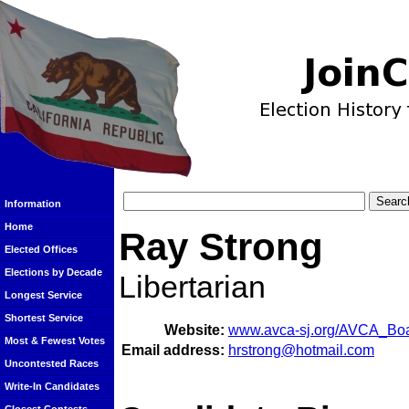
Information
Home
Ray Strong
Elected Offices
Elections by Decade
Libertarian
Longest Service
Shortest Service
Website:
www.avca-sj.org/AVCA_Boa
Most & Fewest Votes
Email address:
hrstrong@hotmail.com
Uncontested Races
Write-In Candidates