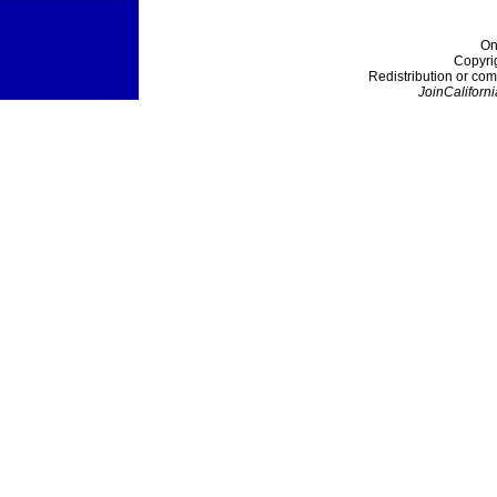
On
Copyri
Redistribution or com
JoinCaliforni