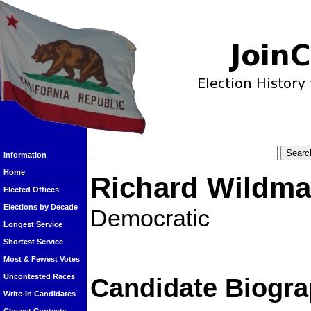
Information
Home
Richard Wildm
Elected Offices
Elections by Decade
Democratic
Longest Service
Shortest Service
Most & Fewest Votes
Uncontested Races
Candidate Biogra
Write-In Candidates