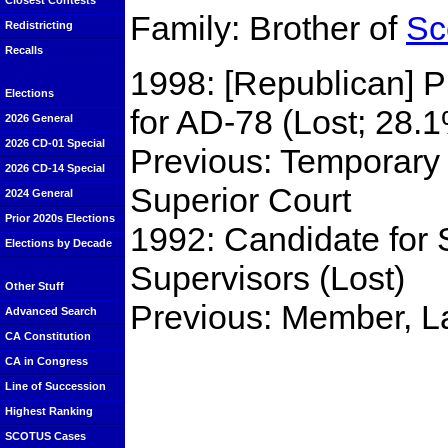
Closest Contests
Family: Brother of
Sc
Redistricting
Recalls
1998: [Republican] 
Elections
for AD-78 (Lost; 28.
2026 General
2026 CD-01 Special
Previous: Temporary
2026 CD-14 Special
Superior Court
2024 General
Prior 2020s Elections
1992: Candidate for
Elections by Decade
Supervisors (Lost)
Other Stuff
Previous: Member, L
Advanced Search
CA Constitution
CA in Congress
Line of Succession
Highest Ranking
SCOTUS Cases