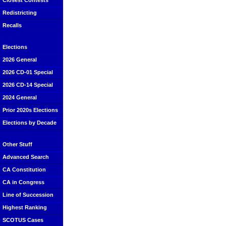
Closest Contests
Redistricting
Recalls
Elections
2026 General
2026 CD-01 Special
2026 CD-14 Special
2024 General
Prior 2020s Elections
Elections by Decade
Other Stuff
Advanced Search
CA Constitution
CA in Congress
Line of Succession
Highest Ranking
SCOTUS Cases