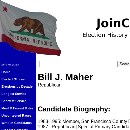
Information
Home
Bill J. Maher
Elected Offices
Republican
Elections by Decade
Longest Service
Shortest Service
Candidate Biography:
Most & Fewest Votes
Uncontested Races
1983-1995: Member, San Francisco County B
Write-In Candidates
1987: [Republican] Special Primary Candidat