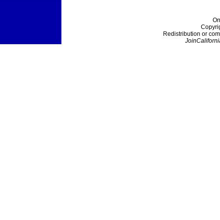
On
Copyri
Redistribution or com
JoinCaliforni