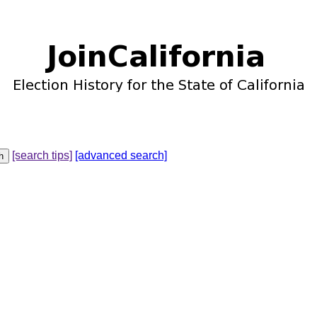
[search tips]
[advanced search]