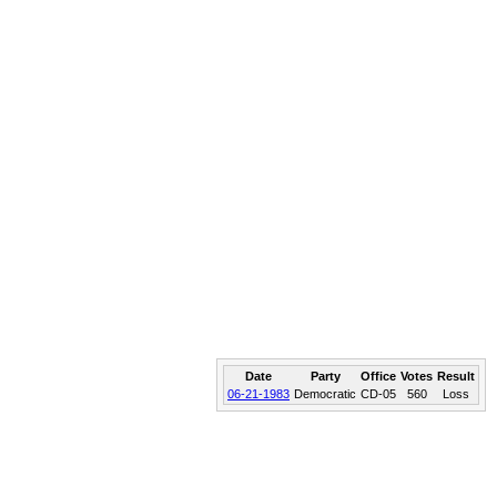
Date
Party
Office
Votes
Result
06-21-1983
Democratic
CD-05
560
Loss