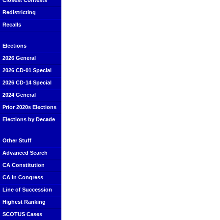
Closest Contests
Redistricting
Recalls
Elections
2026 General
2026 CD-01 Special
2026 CD-14 Special
2024 General
Prior 2020s Elections
Elections by Decade
Other Stuff
Advanced Search
CA Constitution
CA in Congress
Line of Succession
Highest Ranking
SCOTUS Cases