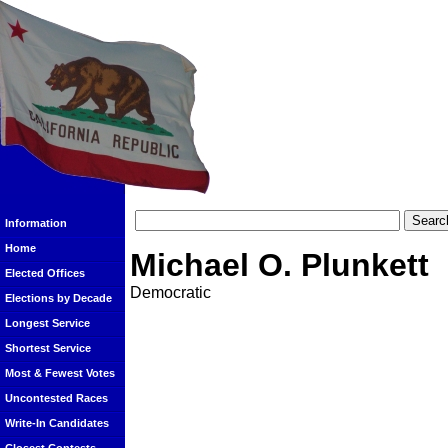
Information
Home
Michael O. Plunkett
Elected Offices
Democratic
Elections by Decade
Longest Service
Shortest Service
Most & Fewest Votes
Uncontested Races
Write-In Candidates