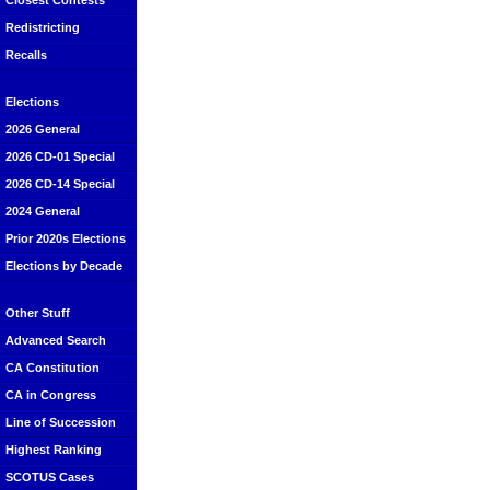
Closest Contests
Redistricting
Recalls
Elections
2026 General
2026 CD-01 Special
2026 CD-14 Special
2024 General
Prior 2020s Elections
Elections by Decade
Other Stuff
Advanced Search
CA Constitution
CA in Congress
Line of Succession
Highest Ranking
SCOTUS Cases