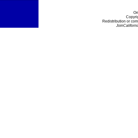
On
Copyri
Redistribution or com
JoinCaliforni