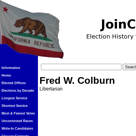
Information
Home
Fred W. Colburn
Elected Offices
Libertarian
Elections by Decade
Longest Service
Shortest Service
Most & Fewest Votes
Uncontested Races
Write-In Candidates