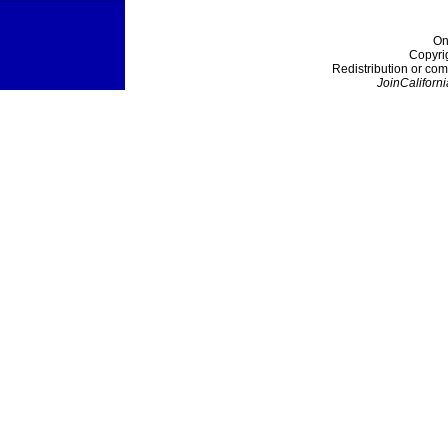
On
Copyri
Redistribution or com
JoinCaliforni