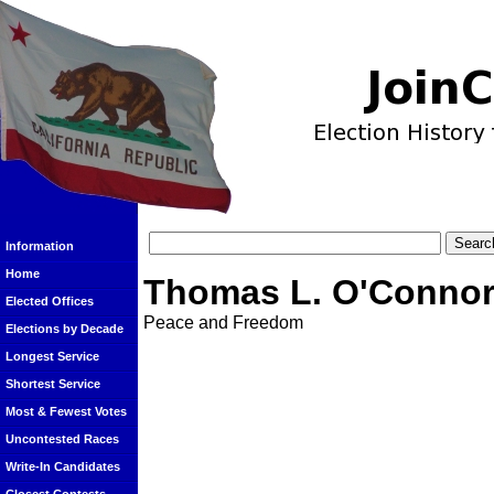
Information
Home
Thomas L. O'Connor 
Elected Offices
Peace and Freedom
Elections by Decade
Longest Service
Shortest Service
Most & Fewest Votes
Uncontested Races
Write-In Candidates