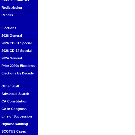
Closest Contests
Redistricting
Recalls
Elections
2026 General
2026 CD-01 Special
2026 CD-14 Special
2024 General
Prior 2020s Elections
Elections by Decade
Other Stuff
Advanced Search
CA Constitution
CA in Congress
Line of Succession
Highest Ranking
SCOTUS Cases