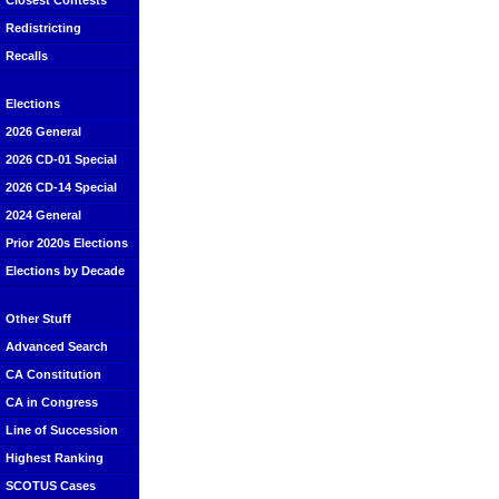
Closest Contests
Redistricting
Recalls
Elections
2026 General
2026 CD-01 Special
2026 CD-14 Special
2024 General
Prior 2020s Elections
Elections by Decade
Other Stuff
Advanced Search
CA Constitution
CA in Congress
Line of Succession
Highest Ranking
SCOTUS Cases