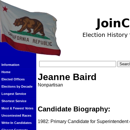
Information
Home
Jeanne Baird
Elected Offices
Nonpartisan
Elections by Decade
Longest Service
Shortest Service
Candidate Biography:
Most & Fewest Votes
Uncontested Races
1982: Primary Candidate for Superintendent o
Write-In Candidates