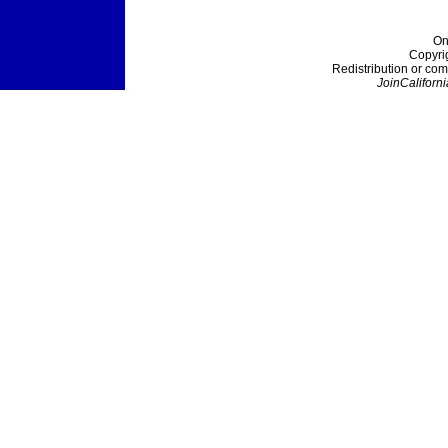
On
Copyri
Redistribution or com
JoinCaliforni