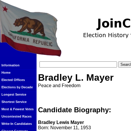
Information
Home
Bradley L. Mayer
Elected Offices
Peace and Freedom
Elections by Decade
Longest Service
Shortest Service
Candidate Biography:
Most & Fewest Votes
Uncontested Races
Bradley Lewis Mayer
Write-In Candidates
Born: November 11, 1953