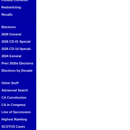
Closest Contests
Redistricting
Recalls
Elections
2026 General
2026 CD-01 Special
2026 CD-14 Special
2024 General
Prior 2020s Elections
Elections by Decade
Other Stuff
Advanced Search
CA Constitution
CA in Congress
Line of Succession
Highest Ranking
SCOTUS Cases