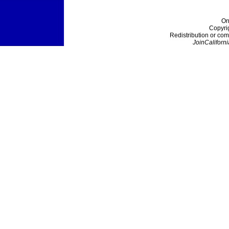
On
Copyri
Redistribution or com
JoinCaliforni