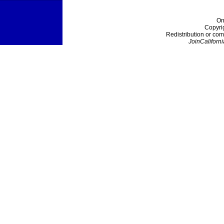
On
Copyri
Redistribution or com
JoinCaliforni