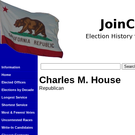
Information
Home
Charles M. House
Elected Offices
Republican
Elections by Decade
Longest Service
Shortest Service
Most & Fewest Votes
Uncontested Races
Write-In Candidates