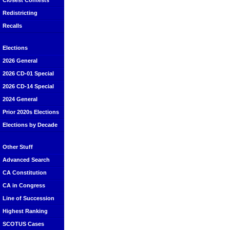
Closest Contests
Redistricting
Recalls
Elections
2026 General
2026 CD-01 Special
2026 CD-14 Special
2024 General
Prior 2020s Elections
Elections by Decade
Other Stuff
Advanced Search
CA Constitution
CA in Congress
Line of Succession
Highest Ranking
SCOTUS Cases